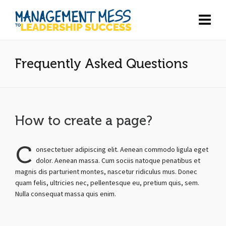
Frequently Asked Questions
How to create a page?
C
onsectetuer adipiscing elit. Aenean commodo ligula eget
dolor. Aenean massa. Cum sociis natoque penatibus et
magnis dis parturient montes, nascetur ridiculus mus. Donec
quam felis, ultricies nec, pellentesque eu, pretium quis, sem.
Nulla consequat massa quis enim.