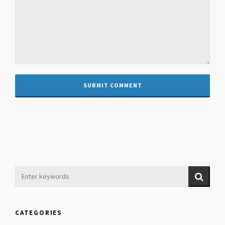
CATEGORIES