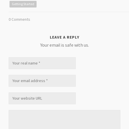
Getting Started
0 Comments
LEAVE A REPLY
Your email is safe with us.